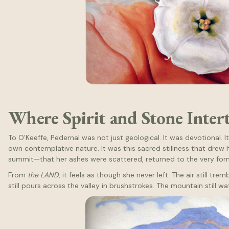
Where Spirit and Stone Inter
To O’Keeffe, Pedernal was not just geological. It was devotional. It
own contemplative nature. It was this sacred stillness that drew
summit—that her ashes were scattered, returned to the very form
From
the LAND
, it feels as though she never left. The air still tre
still pours across the valley in brushstrokes. The mountain still wa