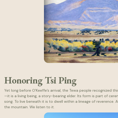
Honoring Tsi Ping
Yet long before O’Keeffe’s arrival, the Tewa people recognized thi
—it is a living being, a story-bearing elder. Its form is part of c
song. To live beneath it is to dwell within a lineage of reverence. 
the mountain. We listen to it.