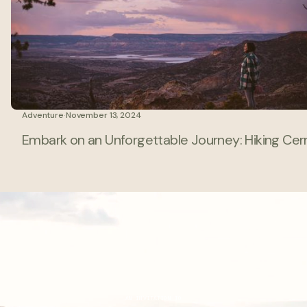
Adventure
·
November 13, 2024
Embark on an Unforgettable Journey: Hiking Cerr
AN INVITATION TO