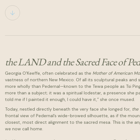
the LAND and the Sacred Face of Ped
Georgia O'Keeffe, often celebrated as the
Mother of American M
vastness of northern New Mexico. Of all its sculptural peaks an
more wholly than Pedernal—known to the Tewa people as Tsi Ping
more than a subject; it was a spiritual lodestar, a presence she p
told me if I painted it enough, I could have it,” she once mused.
Today, nestled directly beneath the very face she longed for,
the
frontal view of Pedernal’s wide-browed silhouette, as if the moun
closest, most direct alignment to the sacred mesa. This is the an
we now call home.