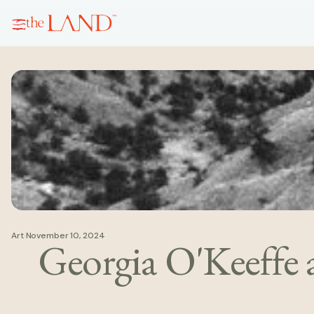
Art
·
November 10, 2024
Georgia O'Keeffe 