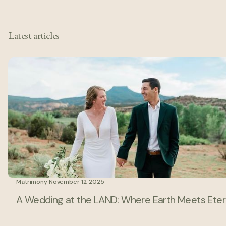
Latest articles
Matrimony
·
November 12, 2025
A Wedding at the LAND: Where Earth Meets Eter