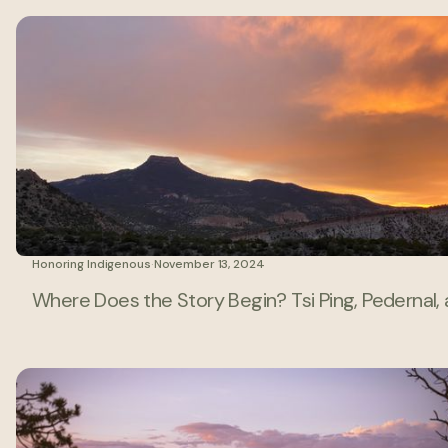
Honoring Indigenous
·
November 13, 2024
Where Does the Story Begin? Tsi Ping, Pedernal,