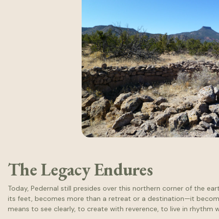
The Legacy Endures
Today, Pedernal still presides over this northern corner of the ea
its feet, becomes more than a retreat or a destination—it becom
means to see clearly, to create with reverence, to live in rhythm w