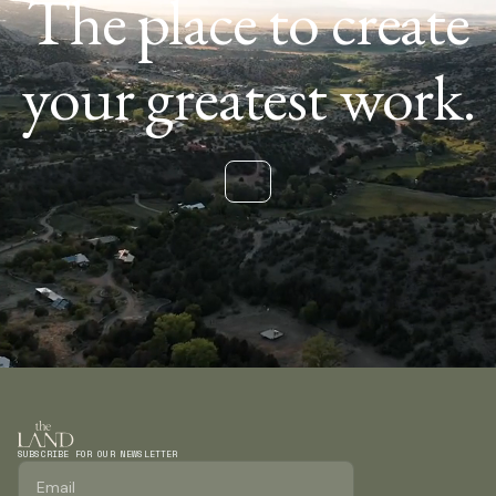
The place to create
your greatest work.
SUBSCRIBE FOR OUR NEWSLETTER