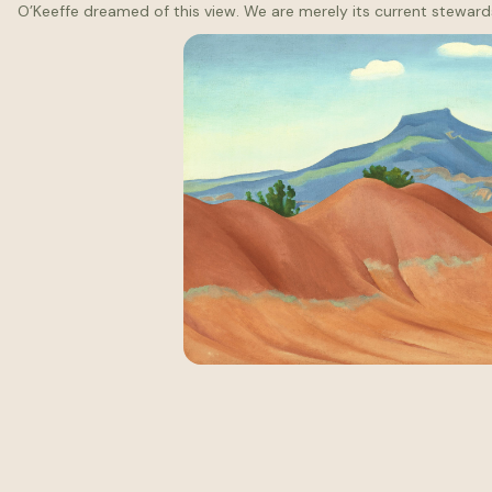
O’Keeffe dreamed of this view. We are merely its current steward