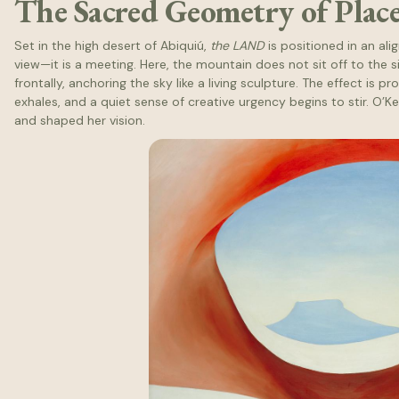
The Sacred Geometry of Plac
Set in the high desert of Abiquiú,
the LAND
is positioned in an al
view—it is a meeting. Here, the mountain does not sit off to the side
frontally, anchoring the sky like a living sculpture. The effect is 
exhales, and a quiet sense of creative urgency begins to stir. O’K
and shaped her vision.