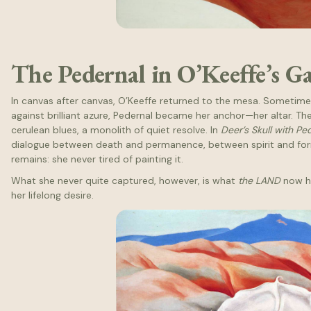
The Pedernal in O’Keeffe’s G
In canvas after canvas, O’Keeffe returned to the mesa. Sometime
against brilliant azure, Pedernal became her anchor—her altar. Th
cerulean blues, a monolith of quiet resolve. In
Deer’s Skull with Pe
dialogue between death and permanence, between spirit and form
remains: she never tired of painting it.
What she never quite captured, however, is what
the LAND
now ho
her lifelong desire.