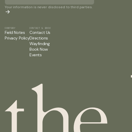
Your information is never disclosed to third parties.
COMPANY
CONTACT & BOOK
Field Notes
Contact Us
Privacy Policy
Directions
Wayfinding
Book Now
Events