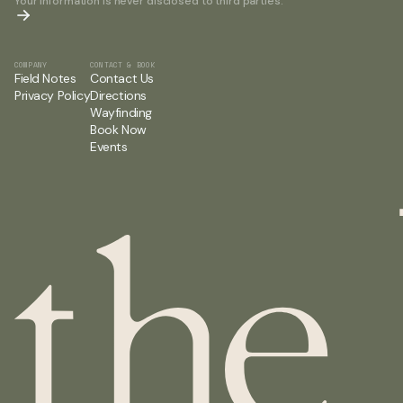
Your information is never disclosed to third parties.
COMPANY
CONTACT & BOOK
Field Notes
Contact Us
Privacy Policy
Directions
Wayfinding
Book Now
Events