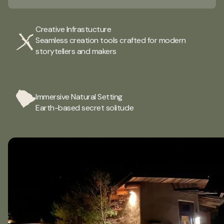
Creative Infrastucture
Seamless creation tools crafted for modern
storytellers and makers
Immersive Natural Setting
Earth-based secret solitude