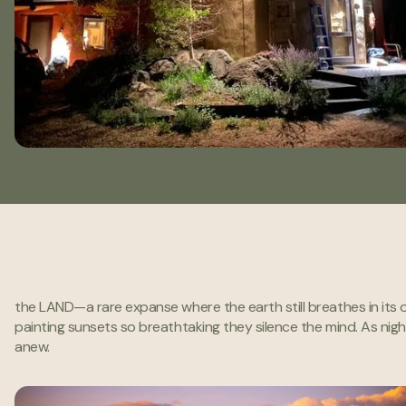
One of the few places left
the LAND—a rare expanse where the earth still breathes in its o
like this on earth.
painting sunsets so breathtaking they silence the mind. As night
anew.