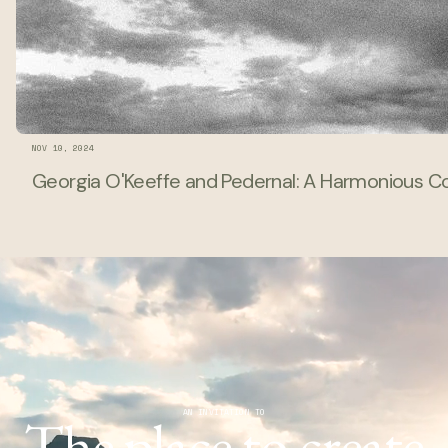
NOV 10, 2024
Georgia O'Keeffe and Pedernal: A Harmonious Con
The place to create
AN INVITATION TO