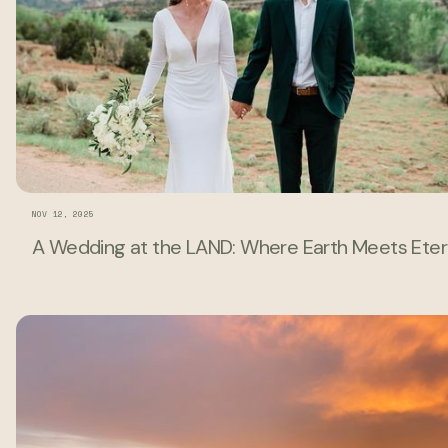
NOV 12, 2025
A Wedding at the LAND: Where Earth Meets Eter