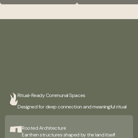
A creative space
Ritual-Ready Communal Spaces
where creators create
Designed for deep connection and meaningful ritual
Rooted Architecture
Earthen structures shaped by the land itself