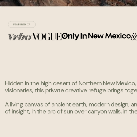
FEATURED IN
Hidden in the high desert of Northern New Mexico, t
visionaries, this private creative refuge brings toge
A living canvas of ancient earth, modern design, an
of insight, in the arc of sun over canyon walls, i