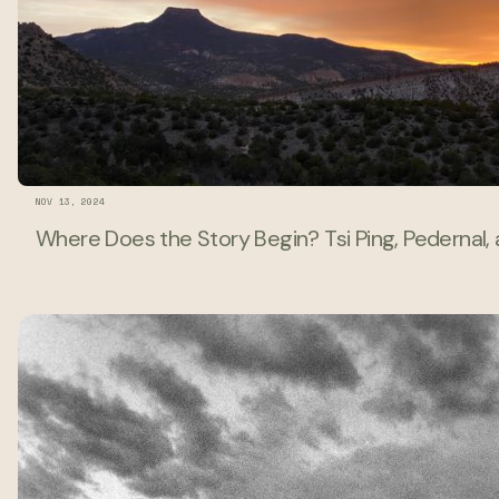
NOV 13, 2024
Where Does the Story Begin? Tsi Ping, Pedernal,