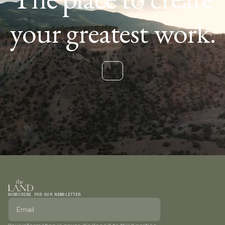
your greatest work.
SUBSCRIBE FOR OUR NEWSLETTER