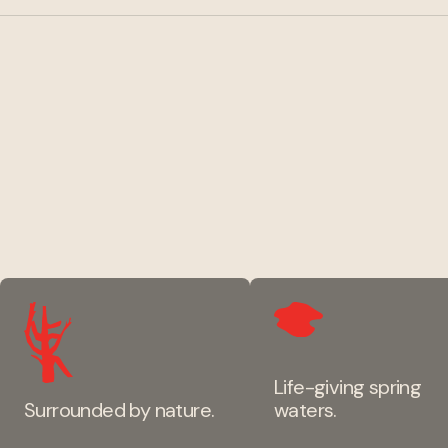
Life-giving spring
Surrounded by nature.
waters.