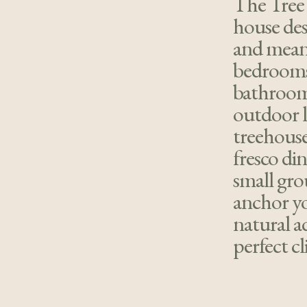
The Tree 
house des
and mean
bedrooms 
bathroom
outdoor l
treehouse 
fresco din
small gro
anchor yo
natural a
perfect c