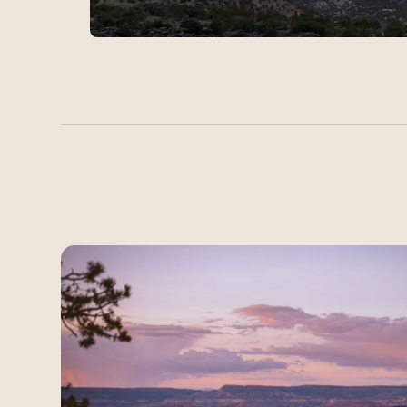
Latest Field Notes