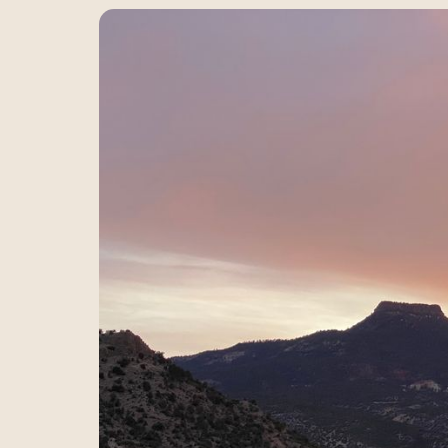
Ideas, reflections, and 
living meet.