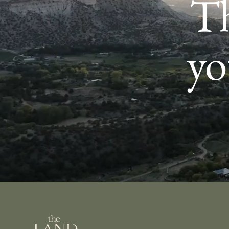
Th
yo