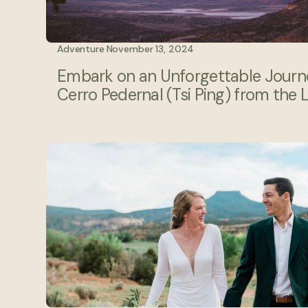
Adventure
·
November 13, 2024
Embark on an Unforgettable Journe
Cerro Pedernal (Tsi Ping) from the