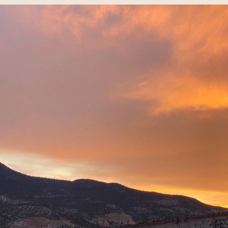
guest voices exploring creative 