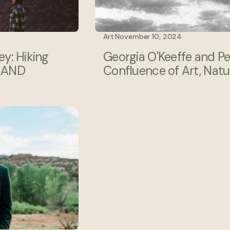
Art
·
November 10, 2024
y: Hiking
Georgia O'Keeffe and P
 LAND
Confluence of Art, Natur