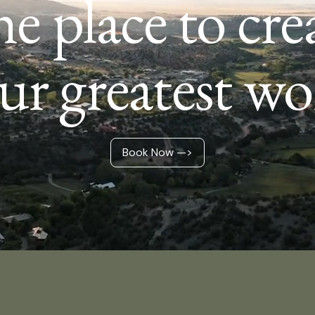
e place to cre
ur greatest wo
Book Now —>