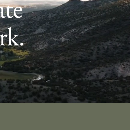
ate
rk.