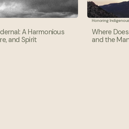
Honoring Indigenou
edernal: A Harmonious
Where Does t
e, and Spirit
and the Man