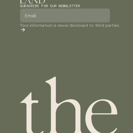
SUBSCRIBE FOR OUR NEWSLETTER
Your information is never disclosed to third parties.