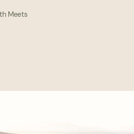
th Meets
AN INVITATION TO