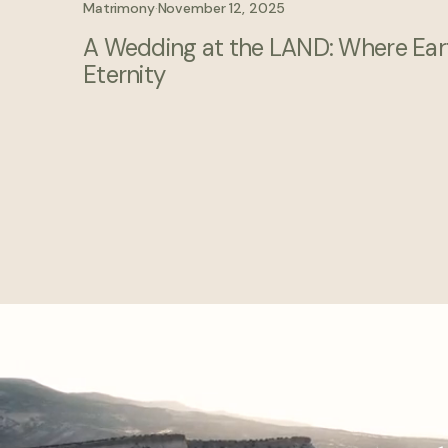
Matrimony
·
November 12, 2025
A Wedding at the LAND: Where Ear
Eternity