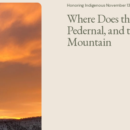
Honoring Indigenous
·
November 1
Where Does the
earth-rooted ways of being—where
Pedernal, and 
Mountain