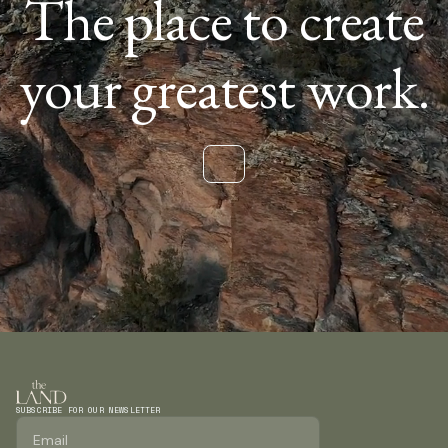
The place to create
your greatest work.
SUBSCRIBE FOR OUR NEWSLETTER