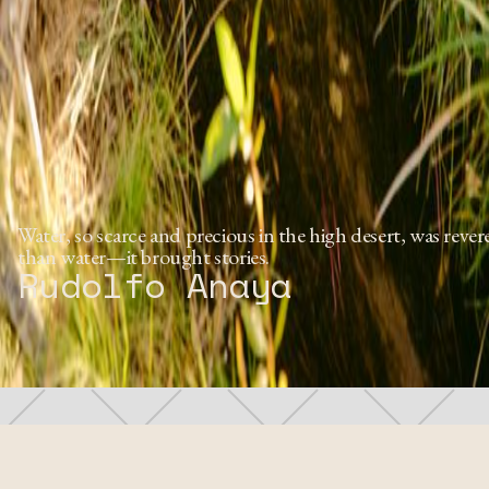
Water, so scarce and precious in the high desert, was rev
than water—it brought stories.
Rudolfo Anaya