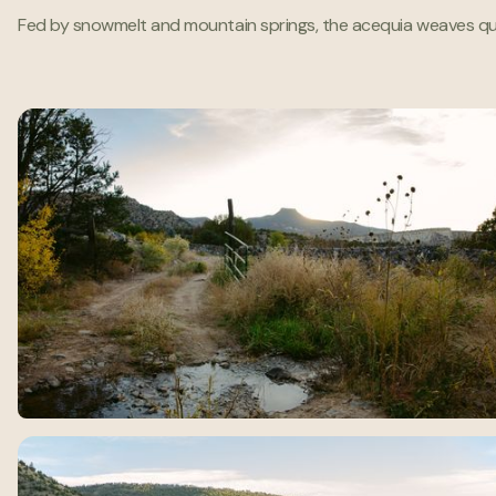
Fed by snowmelt and mountain springs, the acequia weaves quietly 