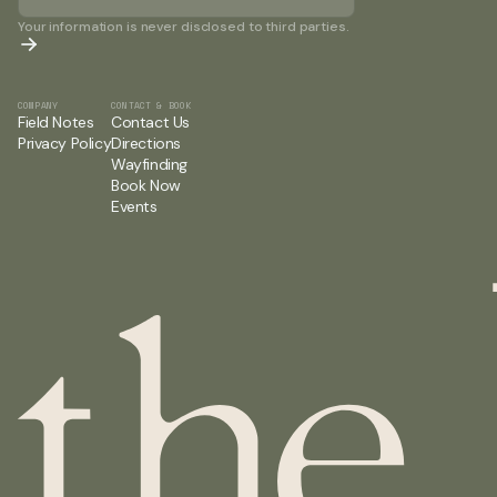
Your information is never disclosed to third parties.
COMPANY
CONTACT & BOOK
Field Notes
Contact Us
Privacy Policy
Directions
Wayfinding
Book Now
Events