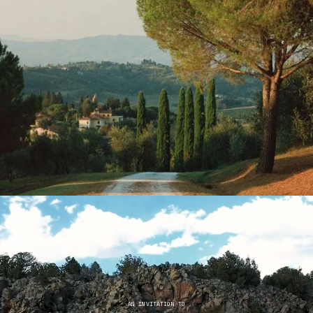
AN INVITATION TO