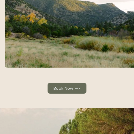
Book Now —>