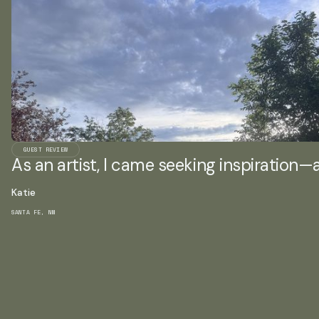
GUEST REVIEW
As an artist, I came seeking inspiration—an
Katie
SANTA FE, NM