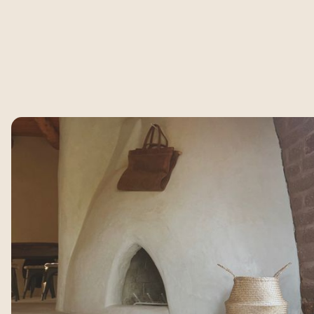
Not Just a Place to
Exhale.