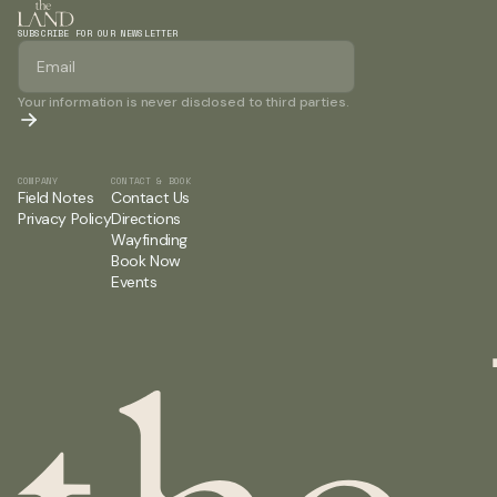
SUBSCRIBE FOR OUR NEWSLETTER
Your information is never disclosed to third parties.
COMPANY
CONTACT & BOOK
Field Notes
Contact Us
Privacy Policy
Directions
Wayfinding
Book Now
Events