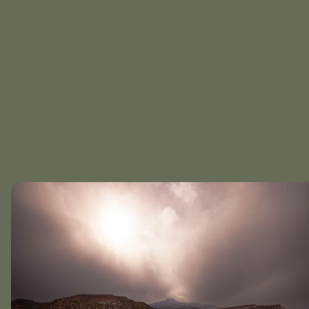
Equipped kitchen,
Culinary creation