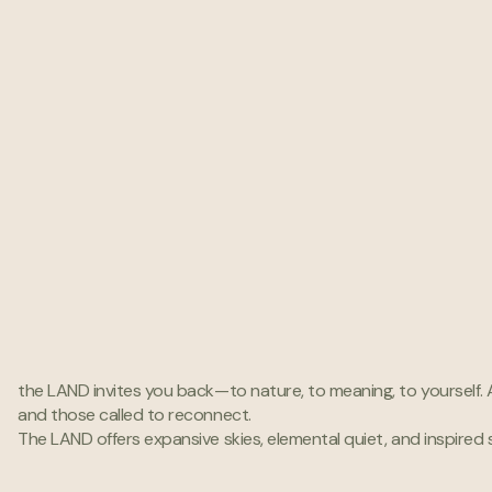
Immersive Sound Systems
Designed to inspire
the LAND invites you back—to nature, to meaning, to yourself. A 
creativity within the human soul.
and those called to reconnect.
The LAND offers expansive skies, elemental quiet, and inspired 