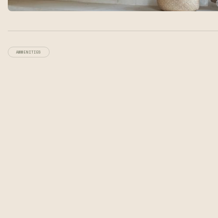
AMMENITIES
Modern comforts,
rustic environment.
Earthen Adobe Architecture