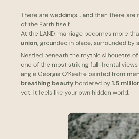
There are weddings... and then there are
of the Earth itself.
At the LAND, marriage becomes more th
union
, grounded in place, surrounded by s
Nestled beneath the mythic silhouette o
one of the most striking full-frontal vie
angle Georgia O’Keeffe painted from memo
breathing beauty
bordered by
1.5 milli
yet, it feels like your own hidden world.