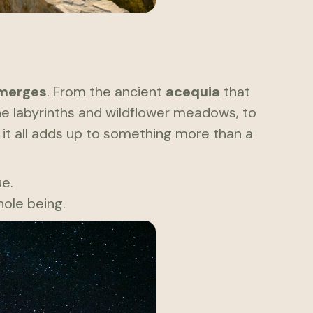
merges
. From the ancient
acequia
that
one labyrinths and wildflower meadows, to
 it all adds up to something more than a
ue.
ole being.