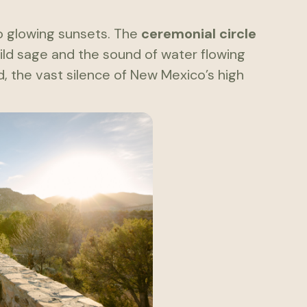
o glowing sunsets. The
ceremonial circle
wild sage and the sound of water flowing
nd, the vast silence of New Mexico’s high