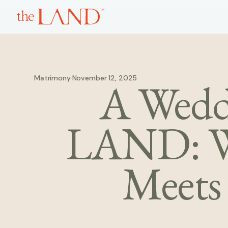
Matrimony
·
November 12, 2025
A Weddi
LAND: W
Meets 