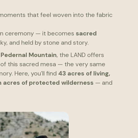
 moments that feel woven into the fabric
an ceremony — it becomes
sacred
ky, and held by stone and story.
f
Pedernal Mountain
, the LAND offers
ws of this sacred mesa — the very same
ry. Here, you’ll find
43 acres of living,
on acres of protected wilderness
— and