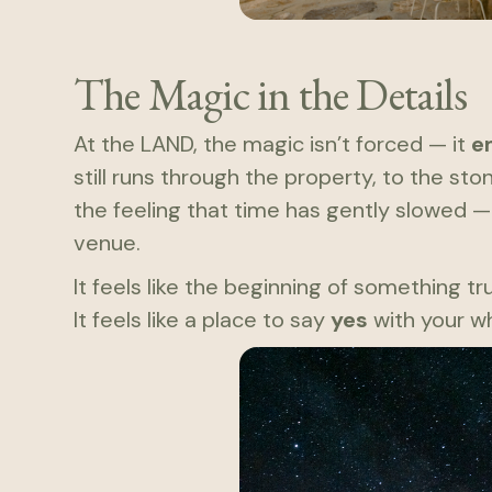
The Magic in the Details
At the LAND, the magic isn’t forced — it
e
still runs through the property, to the st
the feeling that time has gently slowed —
venue.
It feels like the beginning of something tr
It feels like a place to say
yes
with your wh