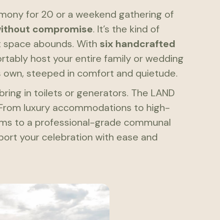
emony for 20 or a weekend gathering of
without compromise
. It’s the kind of
t space abounds. With
six handcrafted
rtably host your entire family or wedding
s own, steeped in comfort and quietude.
bring in toilets or generators. The LAND
 From luxury accommodations to high-
ems to a professional-grade communal
pport your celebration with ease and