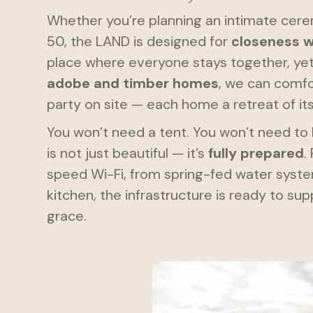
Whether you’re planning an intimate cer
50, the LAND is designed for
closeness 
place where everyone stays together, ye
adobe and timber homes
, we can comfo
party on site — each home a retreat of it
You won’t need a tent. You won’t need to 
is not just beautiful — it’s
fully prepared
.
speed Wi-Fi, from spring-fed water syst
kitchen, the infrastructure is ready to su
grace.