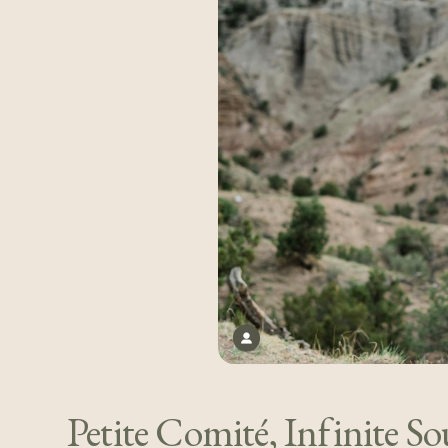
Petite Comité, Infinite So