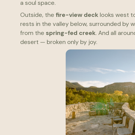
a soul space.
Outside, the
fire-view deck
looks west t
rests in the valley below, surrounded by 
from the
spring-fed creek
. And all arou
desert — broken only by joy.