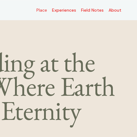
Place
Place
Experiences
Experiences
Field Notes
Field Notes
About
About
ng at the
here Earth
Eternity