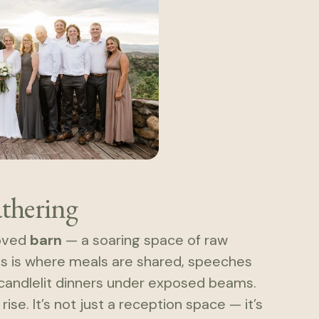
athering
loved
barn
— a soaring space of raw
his is where meals are shared, speeches
k candlelit dinners under exposed beams.
ise. It’s not just a reception space — it’s