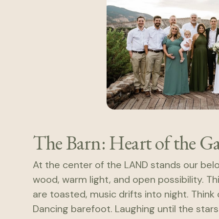
The Barn: Heart of the G
At the center of the LAND stands our be
wood, warm light, and open possibility. T
are toasted, music drifts into night. Thin
Dancing barefoot. Laughing until the stars r