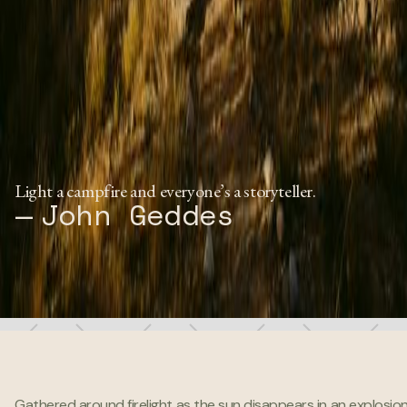
Light a campfire and everyone’s a storyteller.
— John Geddes
Gathered around firelight as the sun disappears in an explosion 