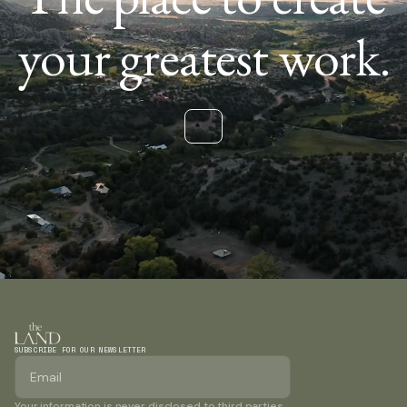
your greatest work.
SUBSCRIBE FOR OUR NEWSLETTER
Your information is never disclosed to third parties.