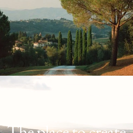
The place to create
AN INVITATION TO