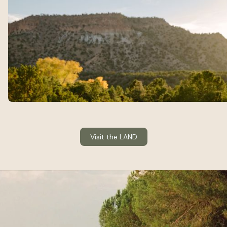
Visit the LAND