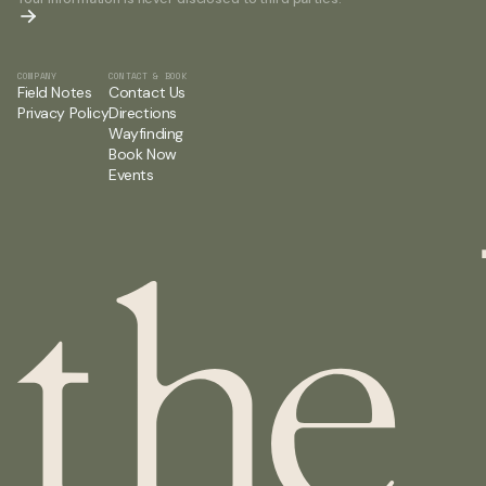
COMPANY
CONTACT & BOOK
Field Notes
Contact Us
Privacy Policy
Directions
Wayfinding
Book Now
Events